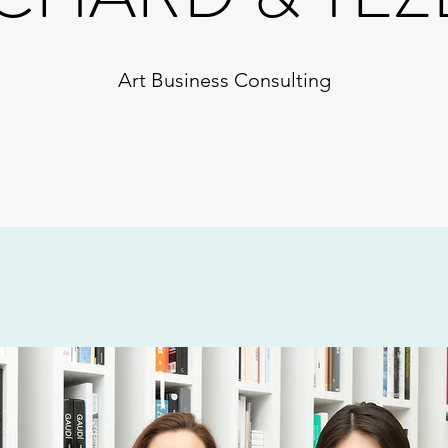
Art Business Consulting