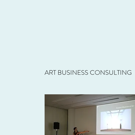
ART BUSINESS CONSULTING