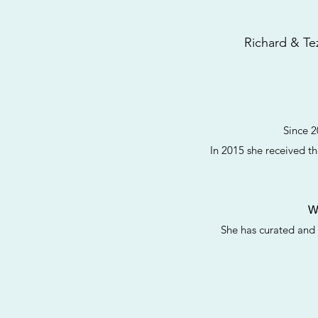
Richard & Tez
Since 2
In 2015 she received th
W
She has curated and 