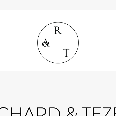
CHARD & TE