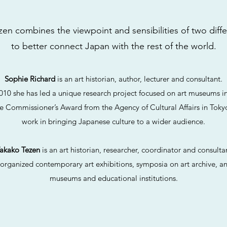
en combines the viewpoint and sensibilities of two diff
to better connect Japan with the rest of the world.
Sophie Richard
is an art historian, author, lecturer and consultant.
010 she has led a unique research project focused on art museums i
e Commissioner’s Award from the Agency of Cultural Affairs in Tokyo
work in bringing Japanese culture to a wider audience.
akako Tezen
is an art historian, researcher, coordinator and consulta
organized contemporary art exhibitions, symposia on art archive, an
museums and educational institutions.