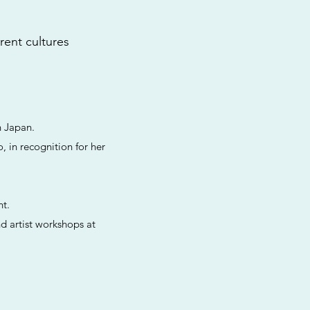
erent cultures
n Japan.
, in recognition for her
nt.
d artist workshops at