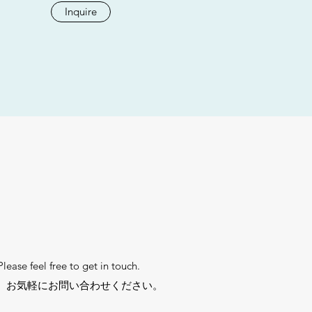
Inquire
ease feel free to get in touch.
。お気軽にお問い合わせください。