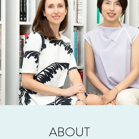
ABOUT