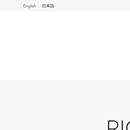
English
日本語
RI