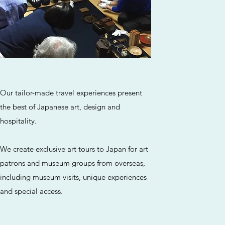
Our tailor-made travel experiences present
the best of Japanese art, design and
hospitality.
We create exclusive art tours to Japan for art
patrons and museum groups from overseas,
including museum visits, unique experiences
and special access.