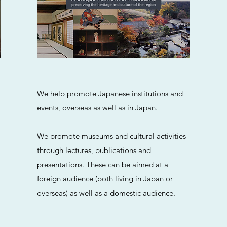
We help promote Japanese institutions and
events, overseas as well as in Japan.
We promote museums and cultural activities
through lectures, publications and
presentations. These can be aimed at a
foreign audience (both living in Japan or
overseas) as well as a domestic audience.