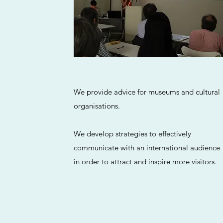
We provide advice for museums and cultural
organisations.
We develop strategies to effectively
communicate with an international audience
in order to attract and inspire more visitors.