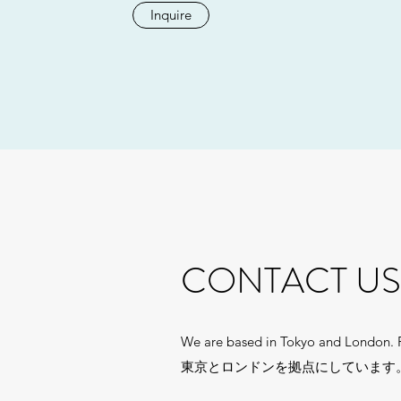
Inquire
CONTACT US
We are based in Tokyo and London. Pl
東京とロンドンを拠点にしています