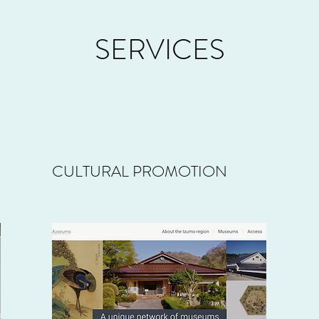
SERVICES
CULTURAL PROMOTION