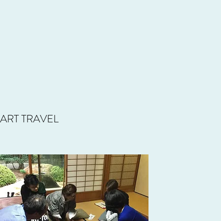
ART TRAVEL